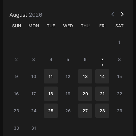
August
2026
SUN
MON
TUE
WED
THU
FRI
SAT
1
2
3
4
5
6
7
8
9
10
11
12
13
14
15
16
17
18
19
20
21
22
23
24
25
26
27
28
29
30
31