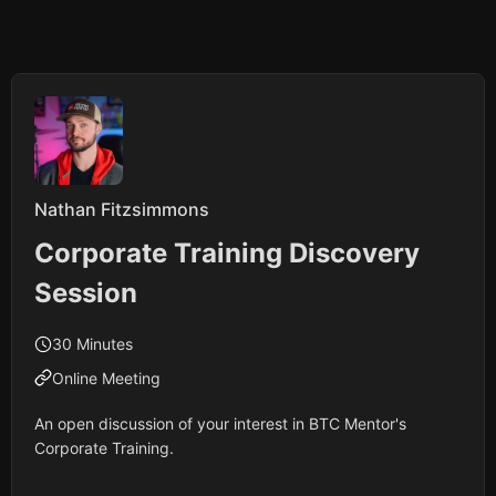
Nathan Fitzsimmons
Corporate Training Discovery
Session
30 Minutes
Online Meeting
An open discussion of your interest in BTC Mentor's
Corporate Training.