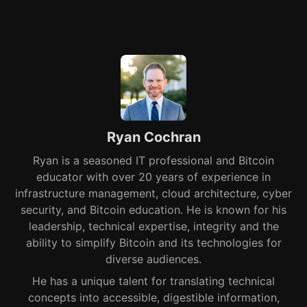
Ryan Cochran
Ryan is a seasoned IT professional and Bitcoin
educator with over 20 years of experience in
infrastructure management, cloud architecture, cyber
security, and Bitcoin education. He is known for his
leadership, technical expertise, integrity and the
ability to simplify Bitcoin and its technologies for
diverse audiences.
He has a unique talent for translating technical
concepts into accessible, digestible information,