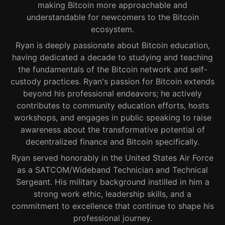
making Bitcoin more approachable and
understandable for newcomers to the Bitcoin
ecosystem.
Ryan is deeply passionate about Bitcoin education,
having dedicated a decade to studying and teaching
the fundamentals of the Bitcoin network and self-
custody practices. Ryan's passion for Bitcoin extends
beyond his professional endeavors; he actively
contributes to community education efforts, hosts
workshops, and engages in public speaking to raise
awareness about the transformative potential of
decentralized finance and Bitcoin specifically.
Ryan served honorably in the United States Air Force
as a SATCOM/Wideband Technician and Technical
Sergeant. His military background instilled in him a
strong work ethic, leadership skills, and a
commitment to excellence that continue to shape his
professional journey.