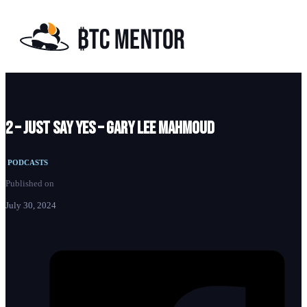
2 – Just Say Yes – Gary Lee Mahmoud
PODCASTS
Published on
July 30, 2024