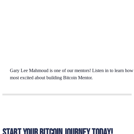
Gary Lee Mahmoud is one of our mentors! Listen in to learn how wo
most excited about building Bitcoin Mentor.
Start your bitcoin journey today!