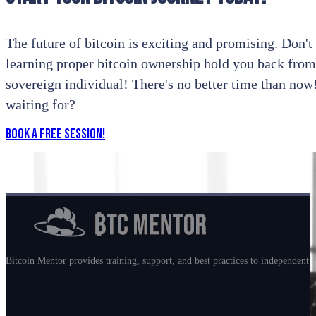
The future of bitcoin is exciting and promising. Don't l
learning proper bitcoin ownership hold you back from
sovereign individual! There's no better time than no
waiting for?
Book a Free Session!
Bitcoin Mentor provides training, support, and best practices to independent m