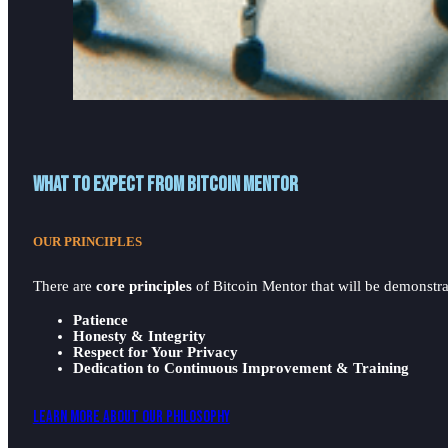
What to expect from Bitcoin Mentor
OUR PRINCIPLES
There are
core principles
of Bitcoin Mentor that will be demonstrat
Patience
Honesty & Integrity
Respect for Your Privacy
Dedication to Continuous Improvement & Training
Learn More About Our Philosophy