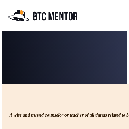
Philosophy & Core Principles
A wise and trusted counselor or teacher of all things related to b