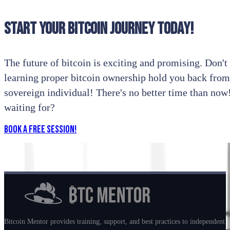
Start your bitcoin journey today!
The future of bitcoin is exciting and promising. Don't l
learning proper bitcoin ownership hold you back from
sovereign individual! There's no better time than no
waiting for?
Book a Free Session!
Bitcoin Mentor provides training, support, and best practices to independent m