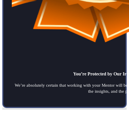
You’re Protected by Our Ir
We’re absolutely certain that working with your Mentor will be a
the insights, and the 