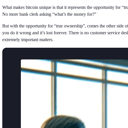
What makes bitcoin unique is that it represents the opportunity for 
No more bank clerk asking “what’s the money for?”
But with the opportunity for “true ownership”, comes the other side of t
you do it wrong and it’s lost forever. There is no customer service de
extremely important matters.