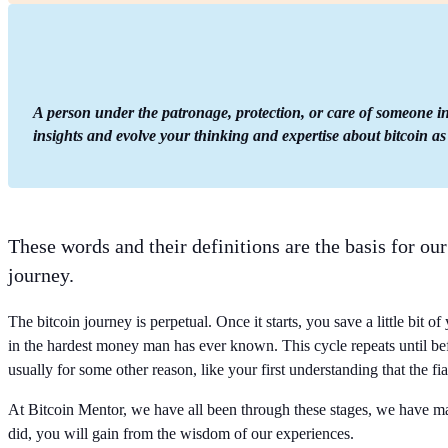
A person under the patronage, protection, or care of someone int
insights and evolve your thinking and expertise about bitcoin as
These words and their definitions are the basis for ou
journey.
The bitcoin journey is perpetual. Once it starts, you save a little bit o
in the hardest money man has ever known. This cycle repeats until bef
usually for some other reason, like your first understanding that the fi
At Bitcoin Mentor, we have all been through these stages, we have ma
did, you will gain from the wisdom of our experiences.