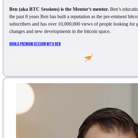
Ben (aka BTC Sessions) is the Mentor’s mentor.
Ben’s education
the past 8 years Ben has built a reputation as the pre-eminent bit
subscribers and has over 10,000,000 views of people looking for gui
changes and new developments in the bitcoin space.
Book A Premium Session With Ben
Follow me on Facebook
Follow me on Facebook
Follow me on Twitter
Follow me on LinkedIn
Follow me on LinkedIn
Follow me on LinkedIn
Follow me on Nost