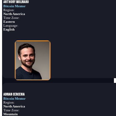
Anthony Molinaro
Bitcoin Mentor
Region:
North America
Time Zone:
Eastern
Language:
English
Adrian Cercenia
Bitcoin Mentor
Region:
North America
Time Zone:
Mountain