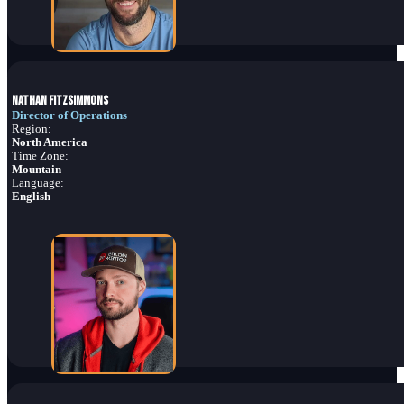
Nathan Fitzsimmons
Director of Operations
Region:
North America
Time Zone:
Mountain
Language:
English