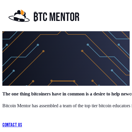
Meet the Team
The one thing bitcoiners have in common is a desire to help newc
Bitcoin Mentor has assembled a team of the top tier bitcoin educators 
Contact Us