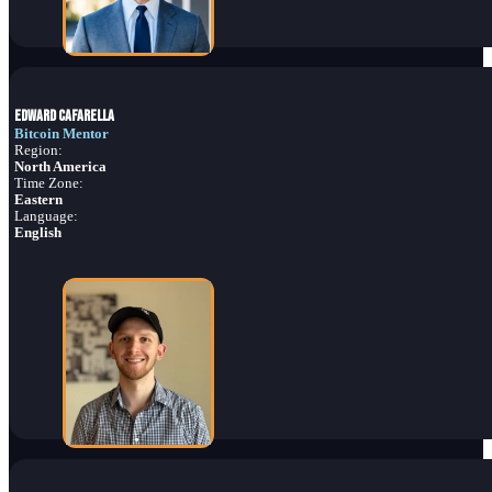
Edward Cafarella
Bitcoin Mentor
Region:
North America
Time Zone:
Eastern
Language:
English