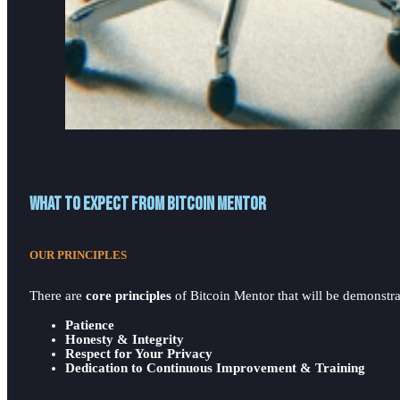
What to expect from Bitcoin Mentor
OUR PRINCIPLES
There are
core principles
of Bitcoin Mentor that will be demonstrat
Patience
Honesty & Integrity
Respect for Your Privacy
Dedication to Continuous Improvement & Training