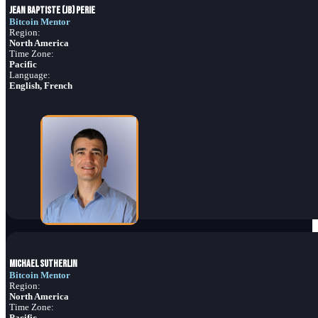
Jean Baptiste (JB) Perie
Bitcoin Mentor
Region:
North America
Time Zone:
Pacific
Language:
English, French
Michael Sutherlin
Bitcoin Mentor
Region:
North America
Time Zone:
Pacific