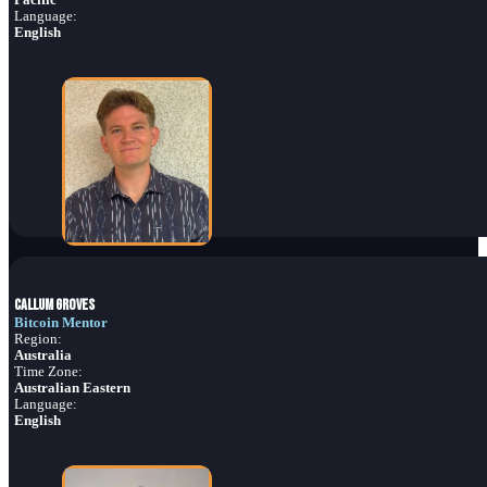
Language:
English
Callum Groves
Bitcoin Mentor
Region:
Australia
Time Zone:
Australian Eastern
Language:
English