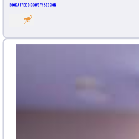
Book a Free Discovery Session
Follow me on LinkedIn
Follow me on Nost