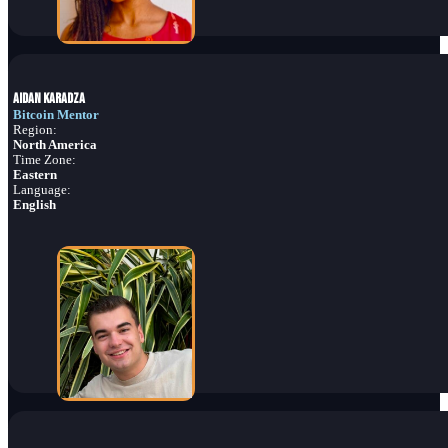
Aidan Karadza
Bitcoin Mentor
Region:
North America
Time Zone:
Eastern
Language:
English