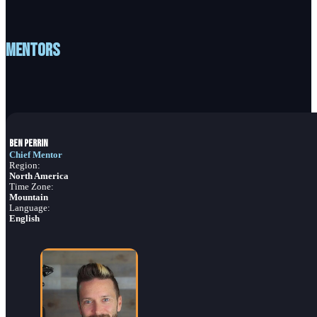
Mentors
Ben Perrin
Chief Mentor
Region:
North America
Time Zone:
Mountain
Language:
English