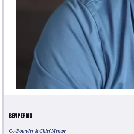
Ben Perrin
Co-Founder & Chief Mentor