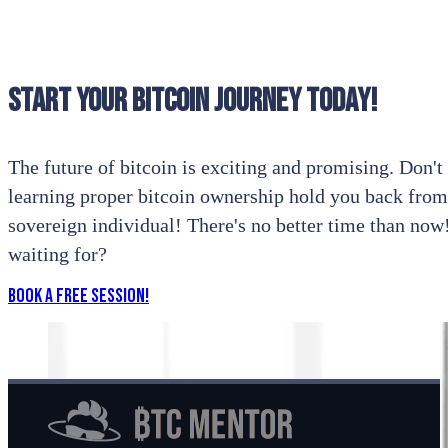
Start your bitcoin journey today!
The future of bitcoin is exciting and promising. Don't l
learning proper bitcoin ownership hold you back from
sovereign individual! There's no better time than no
waiting for?
Book a Free Session!