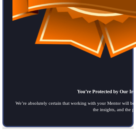
You’re Protected by Our Ir
We’re absolutely certain that working with your Mentor will be a
the insights, and the 