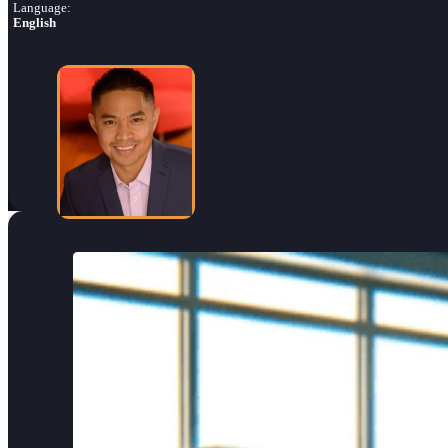
Language:
English