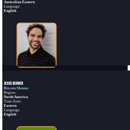
Australian Eastern
Language:
English
Jesse Berger
Bitcoin Mentor
Region:
North America
Time Zone:
Eastern
Language:
English