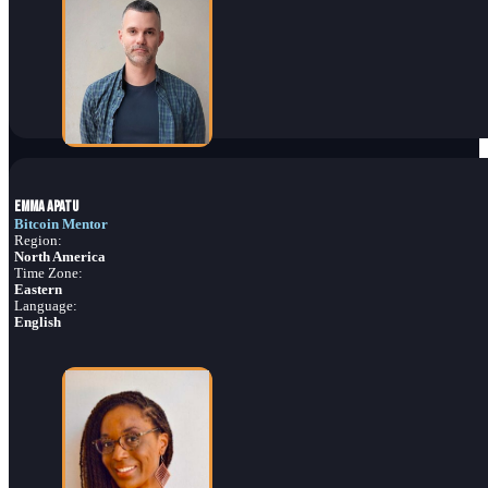
Emma Apatu
Bitcoin Mentor
Region:
North America
Time Zone:
Eastern
Language:
English