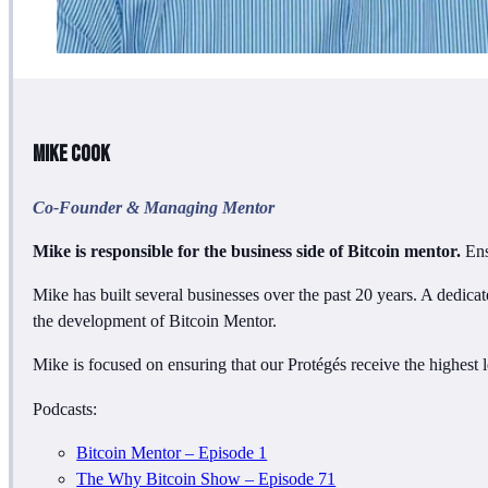
Mike Cook
Co-Founder & Managing Mentor
Mike is responsible for the business side of Bitcoin mentor.
Ens
Mike has built several businesses over the past 20 years. A dedicat
the development of Bitcoin Mentor.
Mike is focused on ensuring that our Protégés receive the highest l
Podcasts:
Bitcoin Mentor – Episode 1
The Why Bitcoin Show – Episode 71