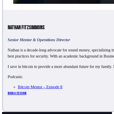
Nathan Fitzsimmons
Senior Mentor & Operations Director
Nathan is a decade-long advocate for sound money, specializing in
best practices for security. With an academic background in Busi
I save in bitcoin to provide a more abundant future for my family.
Podcasts:
Bitcoin Mentor – Episode 8
Book a Session