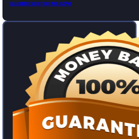
Learn More About Our Philosophy