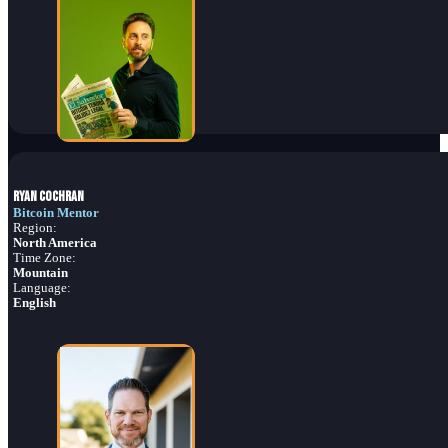
Ryan Cochran
Bitcoin Mentor
Region:
North America
Time Zone:
Mountain
Language:
English