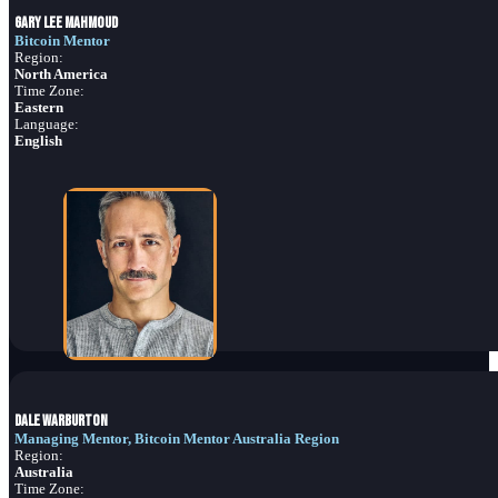
Gary Lee Mahmoud
Bitcoin Mentor
Region:
North America
Time Zone:
Eastern
Language:
English
Dale Warburton
Managing Mentor, Bitcoin Mentor Australia Region
Region:
Australia
Time Zone: