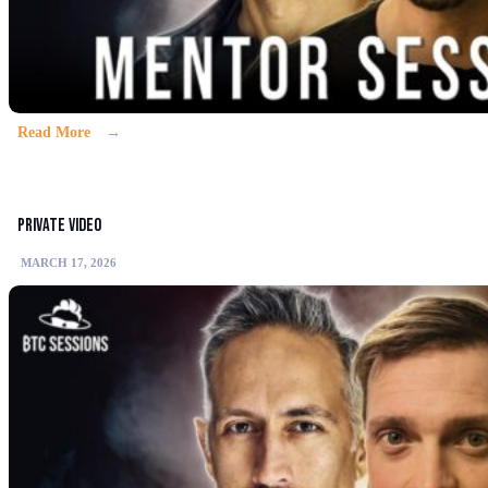
Read More
Private video
MARCH 17, 2026