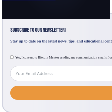
Subscribe to Our Newsletter!
Stay up to date on the latest news, tips, and educational con
Yes, I consent to Bitcoin Mentor sending me communication emails fro