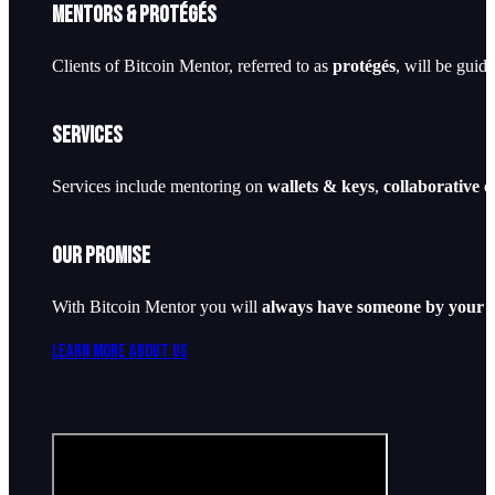
Mentors & Protégés
Clients of Bitcoin Mentor, referred to as
protégés
, will be guid
Services
Services include mentoring on
wallets & keys
,
collaborative 
Our Promise
With Bitcoin Mentor you will
always have someone by your s
Learn More About Us