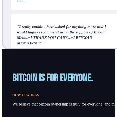
Deb S.
"I really couldn't have asked for anything more and I
would highly recommend using the support of Bitcoin
Mentors! THANK YOU GARY and BITCOIN
MENTORS!!"
J.P.
Bitcoin is for everyone.
HOW IT WORKS
We believe that bitcoin ownership is truly for everyone, and that