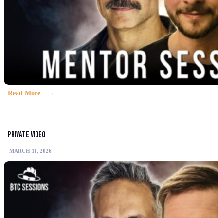
Read More
Private video
MARCH 11, 2026