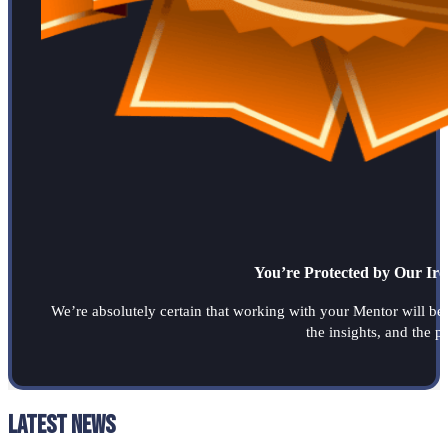
You’re Protected by Our Ir
We’re absolutely certain that working with your Mentor will be a
the insights, and the 
Latest News