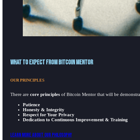
What to expect from Bitcoin Mentor
OUR PRINCIPLES
There are
core principles
of Bitcoin Mentor that will be demonstrat
Patience
Honesty & Integrity
Respect for Your Privacy
Dedication to Continuous Improvement & Training
Learn More About Our Philosophy