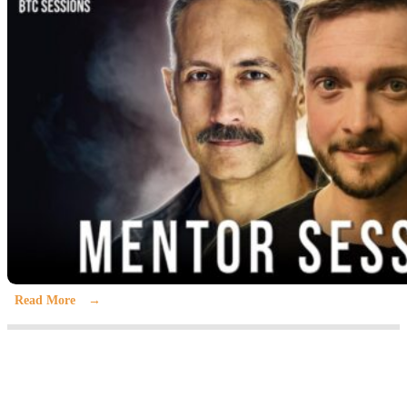
Read More