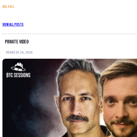
BLOG
View All Posts
Private video
MARCH 24, 2026