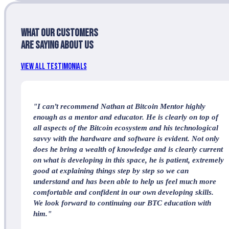
What our customers
are saying about us
View All Testimonials
"I can’t recommend Nathan at Bitcoin Mentor highly
enough as a mentor and educator. He is clearly on top of
all aspects of the Bitcoin ecosystem and his technological
savvy with the hardware and software is evident. Not only
does he bring a wealth of knowledge and is clearly current
on what is developing in this space, he is patient, extremely
good at explaining things step by step so we can
understand and has been able to help us feel much more
comfortable and confident in our own developing skills.
We look forward to continuing our BTC education with
him."