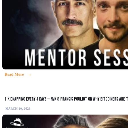
Read More
1 Kidnapping Every 4 Days — NVK & Francis Pouliot on Why Bitcoiners Are
MARCH 10, 2026