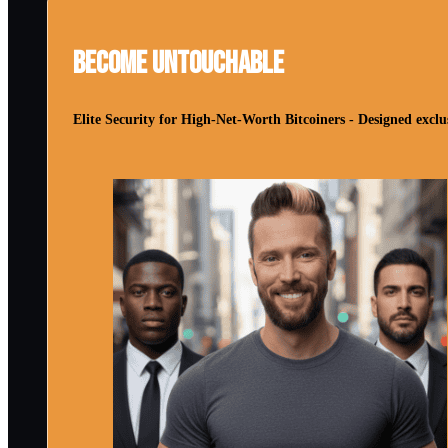
Become Untouchable
Elite Security for High-Net-Worth Bitcoiners - Designed exclus