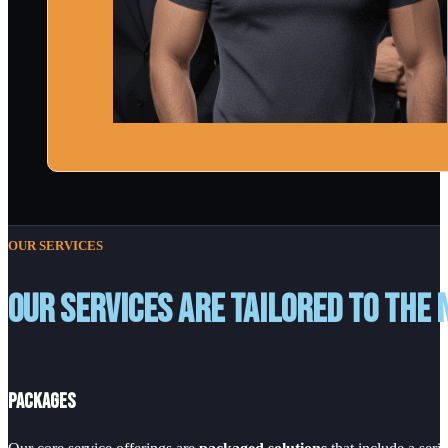
OUR SERVICES
Our services are tailored to the 
Packages