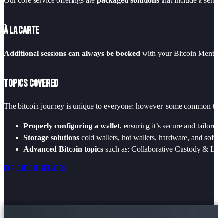
Our core service offerings are
packaged solutions
that include a seri
À La Carte
Additional sessions can always be booked
with your Bitcoin Mentor
Topics Covered
The bitcoin journey is unique to everyone; however, some common the
Properly configuring a wallet
, ensuring it’s secure and tailor
Storage solutions
cold wallets, hot wallets, hardware, and soft
Advanced Bitcoin topics
such as: Collaborative Custody & Lo
Explore Our Services