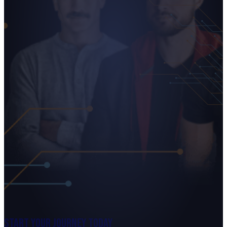
Start Your Journey Today