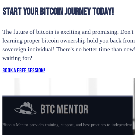
Start your bitcoin journey today!
The future of bitcoin is exciting and promising. Don't l
learning proper bitcoin ownership hold you back from
sovereign individual! There's no better time than no
waiting for?
Book a Free Session!
Bitcoin Mentor provides training, support, and best practices to independent m