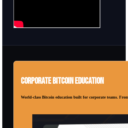
Corporate Bitcoin Education
World-class Bitcoin education built for corporate teams. From 