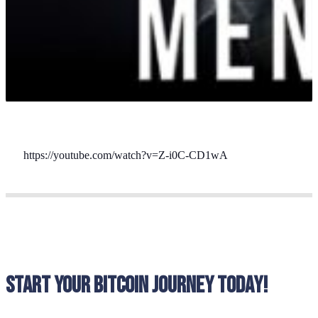
https://youtube.com/watch?v=Z-i0C-CD1wA
Start your bitcoin journey today!