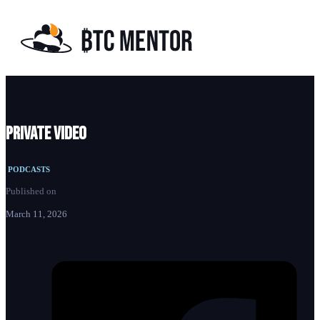
Private video
PODCASTS
Published on
March 11, 2026