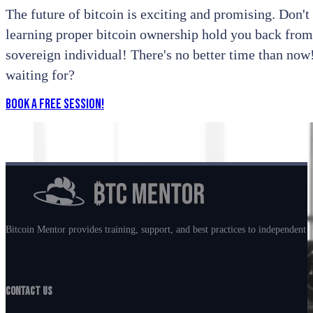
The future of bitcoin is exciting and promising. Don't l
learning proper bitcoin ownership hold you back from
sovereign individual! There's no better time than no
waiting for?
Book a Free Session!
Bitcoin Mentor provides training, support, and best practices to independent m
Contact Us