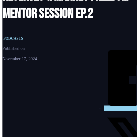
Mentor Session Ep.2
PODCASTS
Published on
November 17, 2024