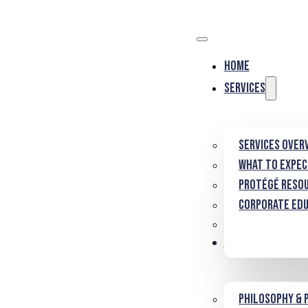
Home
Services
Services Over
What to Expe
Protégé Reso
Corporate Ed
About
Philosophy & 