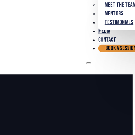
Meet the Tea
Mentors
Partnerships
Testimonials
Media
Contact
Book a Sessio