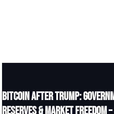
Bitcoin After Trump: Govern
Reserves & Market Freedom –