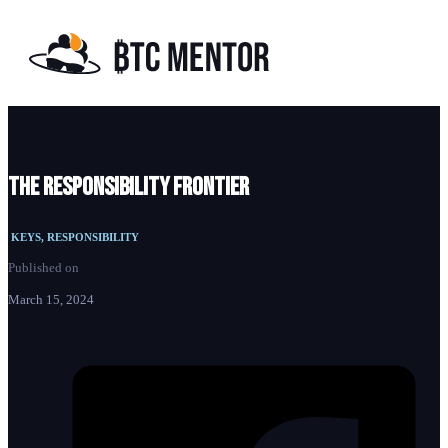
The responsibility frontier
KEYS, RESPONSIBILITY
Published on
March 15, 2024