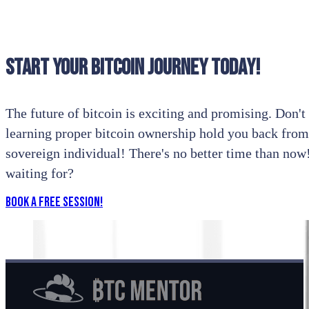
Start your bitcoin journey today!
The future of bitcoin is exciting and promising. Don't l
learning proper bitcoin ownership hold you back from
sovereign individual! There's no better time than no
waiting for?
Book a Free Session!