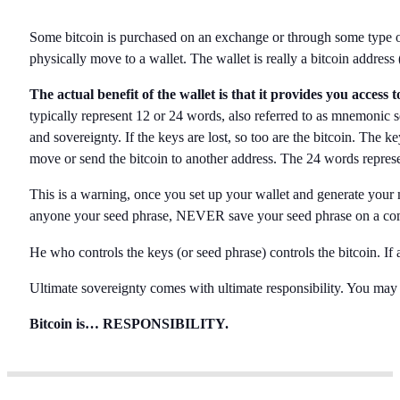
Some bitcoin is purchased on an exchange or through some type of p
physically move to a wallet. The wallet is really a bitcoin address 
The actual benefit of the wallet is that it provides you access
typically represent 12 or 24 words, also referred to as mnemonic se
and sovereignty. If the keys are lost, so too are the bitcoin. The 
move or send the bitcoin to another address. The 24 words represe
This is a warning, once you set up your wallet and generate y
anyone your seed phrase, NEVER save your seed phrase on a co
He who controls the keys (or seed phrase) controls the bitcoin. If 
Ultimate sovereignty comes with ultimate responsibility. You may
Bitcoin is… RESPONSIBILITY.