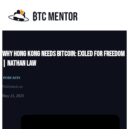
Why Hong Kong Needs Bitcoin: EXILED For Freedom
| Nathan Law
PODCASTS
Published on
May 21, 2025