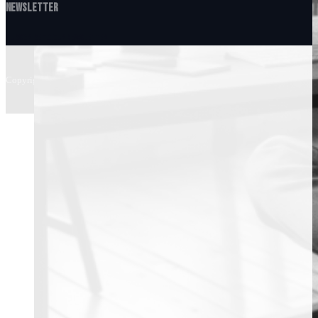
Newsletter
Subscribe to Our Newsletter
Copyright © 2026 • Bitcoin Mentor, All Right Reserved.
Terms & Conditions
...