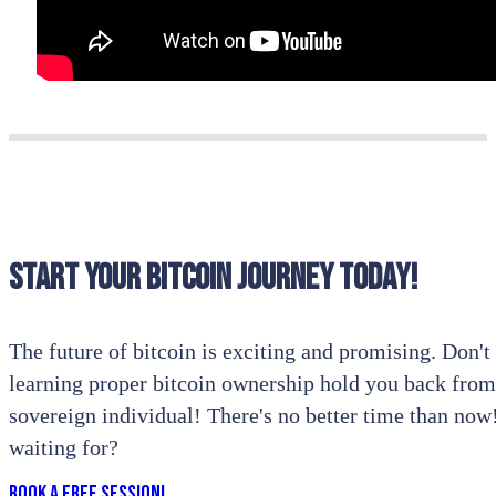
Start your bitcoin journey today!
The future of bitcoin is exciting and promising. Don't l
learning proper bitcoin ownership hold you back from
sovereign individual! There's no better time than no
waiting for?
Book a Free Session!