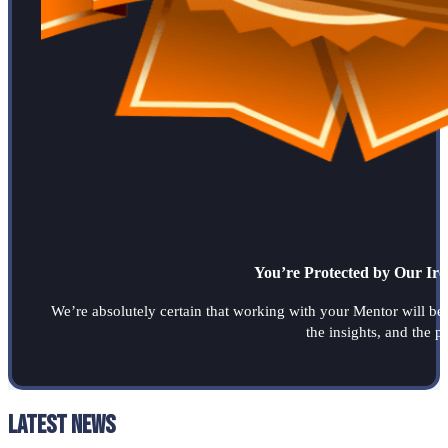
You’re Protected by Our Ir
We’re absolutely certain that working with your Mentor will be a
the insights, and the 
Latest News