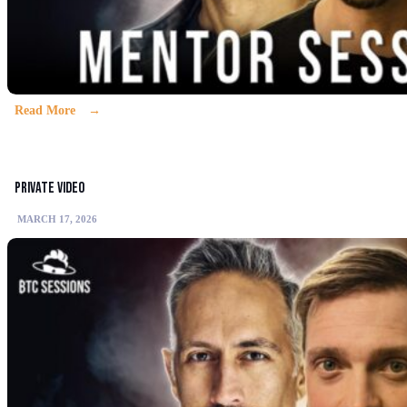
Read More
Private video
MARCH 17, 2026