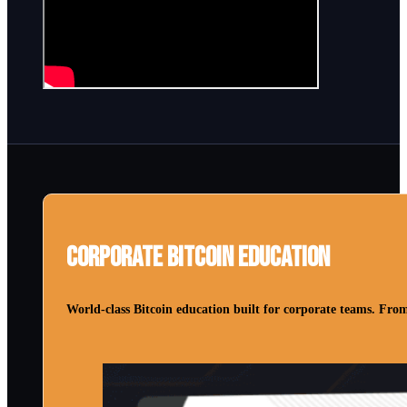
Corporate Bitcoin Education
World-class Bitcoin education built for corporate teams. From 