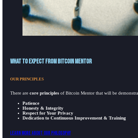
What to expect from Bitcoin Mentor
OUR PRINCIPLES
There are
core principles
of Bitcoin Mentor that will be demonstrat
Patience
Honesty & Integrity
Respect for Your Privacy
Dedication to Continuous Improvement & Training
Learn More About Our Philosophy