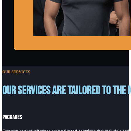
OUR SERVICES
Our services are tailored to the 
Packages