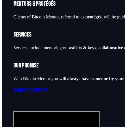
Mentors & Protégés
Clients of Bitcoin Mentor, referred to as
protégés
, will be guid
Services
Services include mentoring on
wallets & keys
,
collaborative 
Our Promise
With Bitcoin Mentor you will
always have someone by your s
Learn More About Us