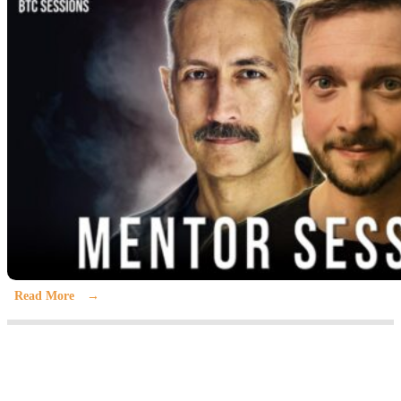
Read More