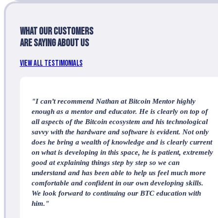
What our customers
are saying about us
View All Testimonials
"I can’t recommend Nathan at Bitcoin Mentor highly
enough as a mentor and educator. He is clearly on top of
all aspects of the Bitcoin ecosystem and his technological
savvy with the hardware and software is evident. Not only
does he bring a wealth of knowledge and is clearly current
on what is developing in this space, he is patient, extremely
good at explaining things step by step so we can
understand and has been able to help us feel much more
comfortable and confident in our own developing skills.
We look forward to continuing our BTC education with
him."