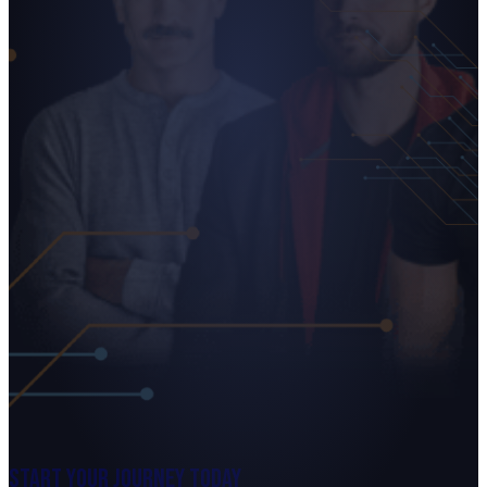
Start Your Journey Today