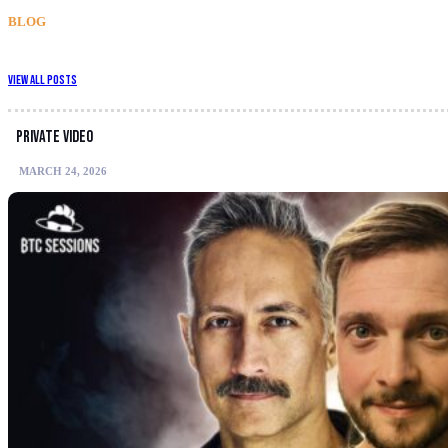
BLOG
View All Posts
Private video
MARCH 24, 2026