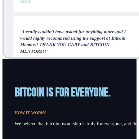
Deb S.
"I really couldn't have asked for anything more and I
would highly recommend using the support of Bitcoin
Mentors! THANK YOU GARY and BITCOIN
MENTORS!!"
J.P.
Bitcoin is for everyone.
HOW IT WORKS
We believe that bitcoin ownership is truly for everyone, and that