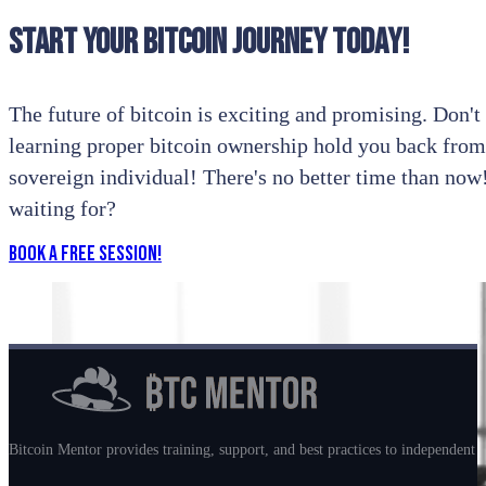
Start your bitcoin journey today!
The future of bitcoin is exciting and promising. Don't l
learning proper bitcoin ownership hold you back from
sovereign individual! There's no better time than no
waiting for?
Book a Free Session!
Bitcoin Mentor provides training, support, and best practices to independent m