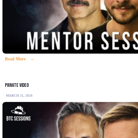
Read More
Private video
MARCH 11, 2026