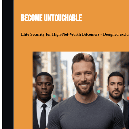
Become Untouchable
Elite Security for High-Net-Worth Bitcoiners - Designed exclus