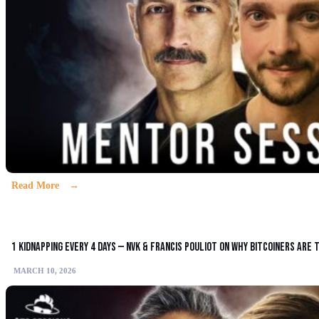
Read More
1 Kidnapping Every 4 Days — NVK & Francis Pouliot on Why Bitcoiners Are
MARCH 10, 2026