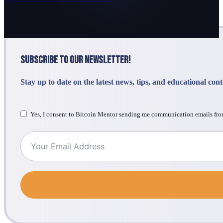
Subscribe to Our Newsletter!
Stay up to date on the latest news, tips, and educational con
Yes, I consent to Bitcoin Mentor sending me communication emails fro