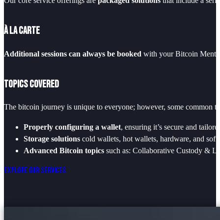
Our core service offerings are
packaged solutions
that include a seri
À La Carte
Additional sessions can always be booked
with your Bitcoin Mentor
Topics Covered
The bitcoin journey is unique to everyone; however, some common the
Properly configuring a wallet
, ensuring it’s secure and tailor
Storage solutions
cold wallets, hot wallets, hardware, and soft
Advanced Bitcoin topics
such as: Collaborative Custody & Lo
Explore Our Services